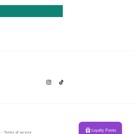
Instagram
TikTok
Loyalty Points
Terms of service