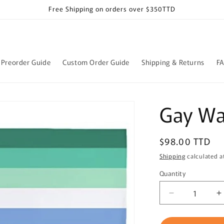
Free Shipping on orders over $350TTD
Preorder Guide
Custom Order Guide
Shipping & Returns
F
Gay Wal
Regular
$98.00 TTD
price
Shipping
calculated a
Quantity
Quantity
Decrease
I
quantity
q
for
f