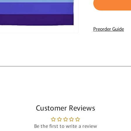
Gay
G
Wall
W
Flag
F
Preorder Guide
Customer Reviews
Be the first to write a review