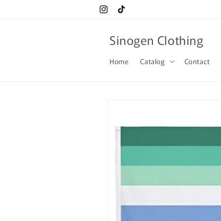
Skip to
Instagram
TikTok
content
Sinogen Clothing
Home
Catalog
Contact
Skip to
product
information