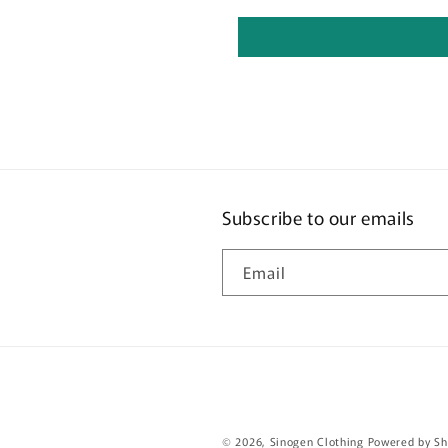
Subscribe to our emails
Email
© 2026,
Sinogen Clothing
Powered by Sh