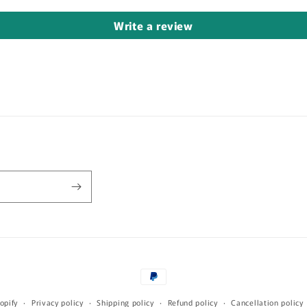
Write a review
Payment
methods
opify
Privacy policy
Shipping policy
Refund policy
Cancellation policy