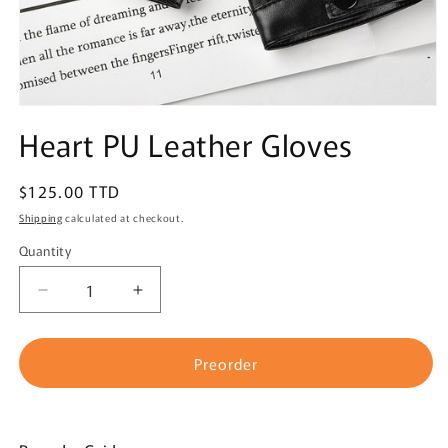
Open
media
Heart PU Leather Gloves
1
in
modal
Regular
$125.00 TTD
price
Shipping
calculated at checkout.
Quantity
Quantity
Decrease
Increase
quantity
quantity
for
for
Heart
Heart
Preorder
PU
PU
Leather
Leather
Gloves
Gloves