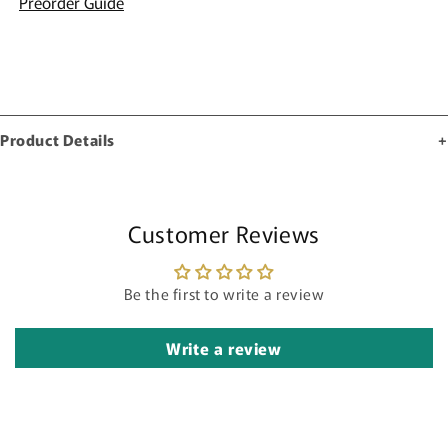
Preorder Guide
Product Details
Customer Reviews
Be the first to write a review
Write a review