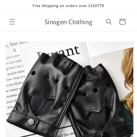
Skip to
Free Shipping on orders over $350TTD
content
Sinogen Clothing
Cart
Skip to
product
information