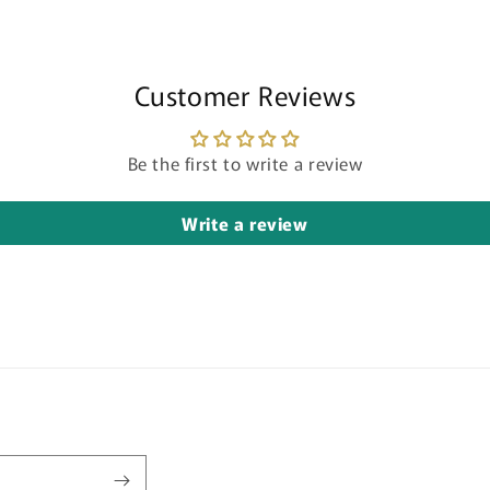
Customer Reviews
Be the first to write a review
Write a review