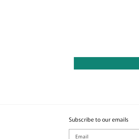
Subscribe to our emails
Email