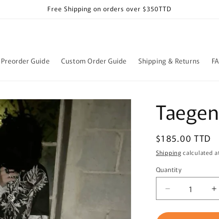
Free Shipping on orders over $350TTD
Preorder Guide
Custom Order Guide
Shipping & Returns
F
Taegen 
Regular
$185.00 TTD
price
Shipping
calculated a
Quantity
Quantity
Decrease
I
quantity
q
for
f