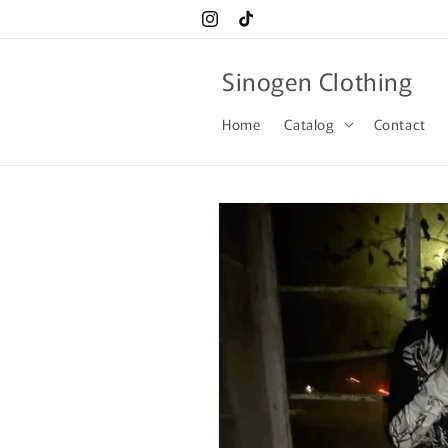
Skip to
Instagram
TikTok
content
Sinogen Clothing
Home
Catalog
Contact
Skip to
product
information